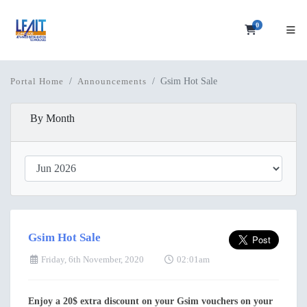
0
Shopping C
Gsim Hot Sale
Portal Home
Announcements
By Month
Gsim Hot Sale
Friday, 6th November, 2020
02:01am
Enjoy a 20$ extra discount on your Gsim vouchers on your