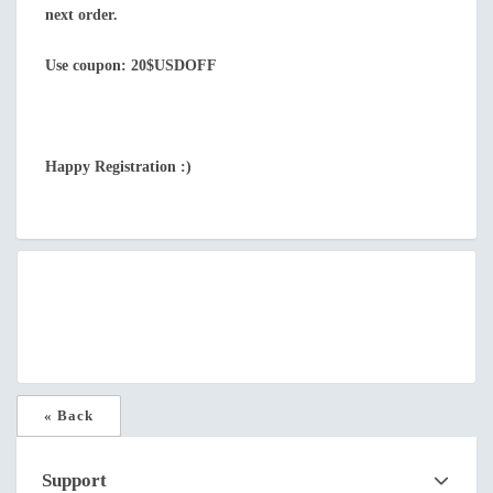
next order.
Use coupon: 20$USDOFF
Happy Registration :)
« Back
Support